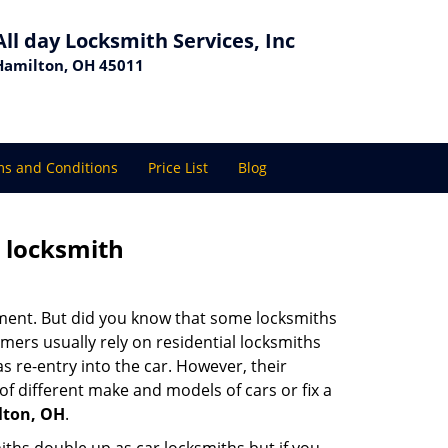
All day Locksmith Services, Inc
Hamilton, OH 45011
s and Conditions
Price List
Blog
e locksmith
cement. But did you know that some locksmiths
mers usually rely on residential locksmiths
s re-entry into the car. However, their
of different make and models of cars or fix a
lton, OH
.