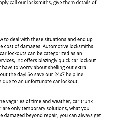
ply call our locksmiths, give them details of
 to deal with these situations and end up
 the cost of damages. Automotive locksmiths
 car lockouts can be categorized as an
vices, Inc offers blazingly quick car lockout
t have to worry about shelling out extra
ut the day! So save our 24x7 helpline
 due to an unfortunate car lockout.
 the vagaries of time and weather, car trunk
r are only temporary solutions, what you
 are damaged beyond repair, you can always get