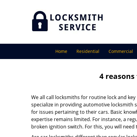
Home
Residential
Commercial
4 reasons 
We all call locksmiths for routine lock and k
specialize in providing automotive locksmith 
for issues pertaining to their cars. Basic kno
expertise remains limited. For instance, a reg
broken ignition switch. For this, you will need