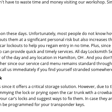
don't have to waste time and money visiting our workshop. Sim
on these days. Unfortunately, most people do not know how
y puts them at a significant personal risk but also increases
r lockouts to help you regain entry in no time. Plus, since
 can provide quick and timely services. All day Locksmith Ser
 of the day and any location in Hamilton, OH . And you don’
ther since our service card menu remains standard througho
all us immediately if you find yourself stranded somewhere
k
s since it offers a critical storage solution. However, due to
immying the lock or prying open the car trunk with a crowba
 your car’s locks and suggest ways to fix them. In case they
an be programmed for your transponder keys.