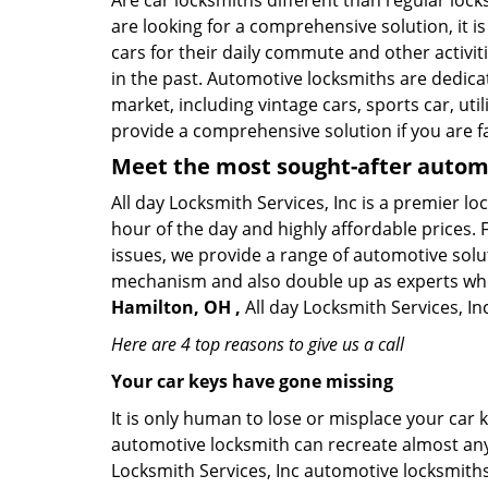
Are car locksmiths different than regular loc
are looking for a comprehensive solution, it 
cars for their daily commute and other activi
in the past. Automotive locksmiths are dedica
market, including vintage cars, sports car, ut
provide a comprehensive solution if you are fa
Meet the most sought-after
automo
All day Locksmith Services, Inc is a premier l
hour of the day and highly affordable prices. 
issues, we provide a range of automotive solu
mechanism and also double up as experts who ca
Hamilton, OH ,
All day Locksmith Services, In
Here are 4 top reasons to give us a call
Your car keys have gone missing
It is only human to lose or misplace your car 
automotive locksmith can recreate almost any c
Locksmith Services, Inc automotive locksmiths