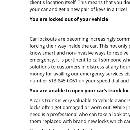
client's location itself. This means that you 
your car and get a new pair of keys in a trice!
You are locked out of your vehicle
Car lockouts are becoming increasingly comm
forcing their way inside the car. This not onl
know smart and non-invasive ways to resolve ca
emergency, it is pertinent to call someone who
solutions to customers in distress at any hour
money for availing our emergency services ei
number 513-845-0061 on your speed dial and c
You are unable to open your car’s trunk loc
A car’s trunk is very valuable to vehicle owner
locks often get damaged or worn out. While j
need is a professional who can take a look at
them replaced with brand new locks which c