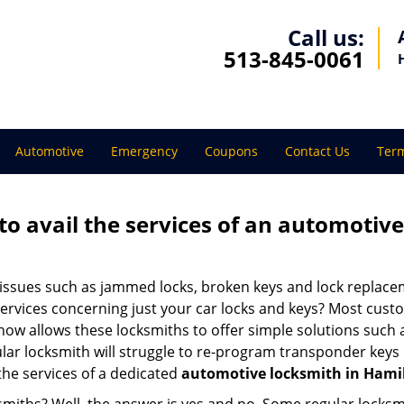
Call us:
513-845-0061
Automotive
Emergency
Coupons
Contact Us
Term
to avail the services of an automotiv
ey issues such as jammed locks, broken keys and lock repla
services concerning just your car locks and keys? Most custo
whow allows these locksmiths to offer simple solutions such a
ular locksmith will struggle to re-program transponder keys 
 the services of a dedicated
automotive locksmith in Hami