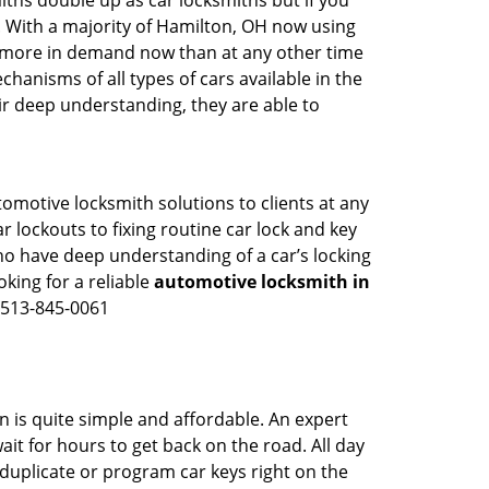
iths double up as car locksmiths but if you
g. With a majority of Hamilton, OH now using
re more in demand now than at any other time
anisms of all types of cars available in the
eir deep understanding, they are able to
tomotive locksmith solutions to clients at any
r lockouts to fixing routine car lock and key
ho have deep understanding of a car’s locking
oking for a reliable
automotive locksmith in
n 513-845-0061
n is quite simple and affordable. An expert
it for hours to get back on the road. All day
duplicate or program car keys right on the