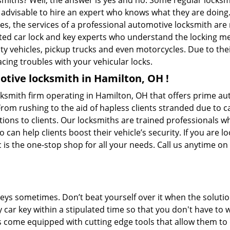
ksmiths? Well, the answer is yes and no. Some regular locksm
is advisable to hire an expert who knows what they are doin
ties, the services of a professional automotive locksmith a
ted car lock and key experts who understand the locking mech
ility vehicles, pickup trucks and even motorcycles. Due to th
cing troubles with your vehicular locks.
tive locksmith in Hamilton, OH !
ocksmith firm operating in Hamilton, OH that offers prime au
From rushing to the aid of hapless clients stranded due to ca
tions to clients. Our locksmiths are trained professionals w
n help clients boost their vehicle’s security. If you are lo
c is the one-stop shop for all your needs. Call us anytime o
keys sometimes. Don’t beat yourself over it when the solutio
ar key within a stipulated time so that you don't have to wa
 come equipped with cutting edge tools that allow them to 