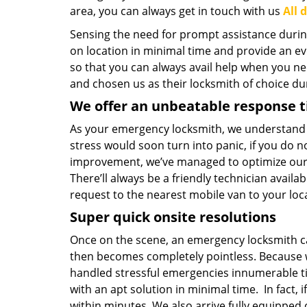
area, you can always get in touch with us
All 
Sensing the need for prompt assistance durin
on location in minimal time and provide an ev
so that you can always avail help when you ne
and chosen us as their locksmith of choice du
We offer an unbeatable response 
As your emergency locksmith, we understand h
stress would soon turn into panic, if you do n
improvement, we’ve managed to optimize our wo
There’ll always be a friendly technician availa
request to the nearest mobile van to your loc
Super quick onsite resolutions
Once on the scene, an emergency locksmith can
then becomes completely pointless. Because we
handled stressful emergencies innumerable t
with an apt solution in minimal time. In fact, i
within minutes. We also arrive fully equipped