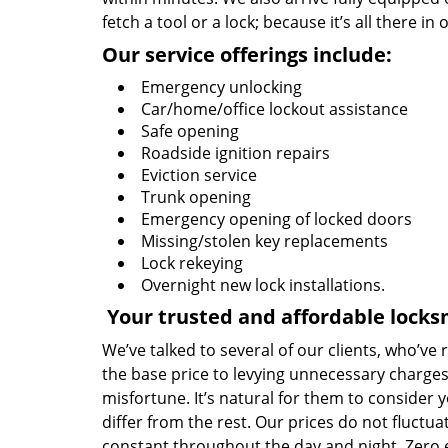
fetch a tool or a lock; because it’s all there in
Our service offerings include:
Emergency unlocking
Car/home/office lockout assistance
Safe opening
Roadside ignition repairs
Eviction service
Trunk opening
Emergency opening of locked doors
Missing/stolen key replacements
Lock rekeying
Overnight new lock installations.
Your trusted and affordable locks
We’ve talked to several of our clients, who’ve
the base price to levying unnecessary charges
misfortune. It’s natural for them to consider 
differ from the rest. Our prices do not fluctu
constant throughout the day and night. Zero 