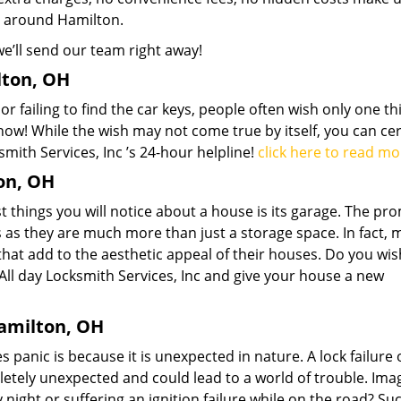
d around Hamilton.
we’ll send our team right away!
lton, OH
r failing to find the car keys, people often wish only one th
now! While the wish may not come true by itself, you can cer
smith Services, Inc ’s 24-hour helpline!
click here to read mo
on, OH
t things you will notice about a house is its garage. The pr
 as they are much more than just a storage space. In fact,
that add to the aesthetic appeal of their houses. Do you wis
l All day Locksmith Services, Inc and give your house a new
amilton, OH
anic is because it is unexpected in nature. A lock failure o
pletely unexpected and could lead to a world of trouble. Ima
night or suffering an ignition failure while on the road? Su