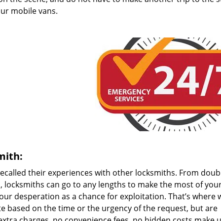
 our mobile vans.
mith:
 recalled their experiences with other locksmiths. From doub
, locksmiths can go to any lengths to make the most of you
your desperation as a chance for exploitation. That’s where 
ate based on the time or the urgency of the request, but are
extra charges, no convenience fees, no hidden costs make u