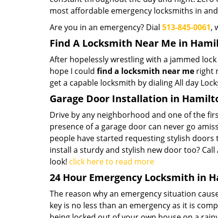
most affordable emergency locksmiths in an
Are you in an emergency? Dial
513-845-0061
, 
Find A Locksmith Near Me in Hami
After hopelessly wrestling with a jammed lock o
hope I could
find a locksmith near
me
right 
get a capable locksmith by dialing All day Lock
Garage Door Installation in Hamilt
Drive by any neighborhood and one of the firs
presence of a garage door can never go amiss
people have started requesting stylish doors 
install a sturdy and stylish new door too? Cal
look!
click here to read more
24 Hour Emergency Locksmith in H
The reason why an emergency situation causes p
key is no less than an emergency as it is com
being locked out of your own house on a rainy 