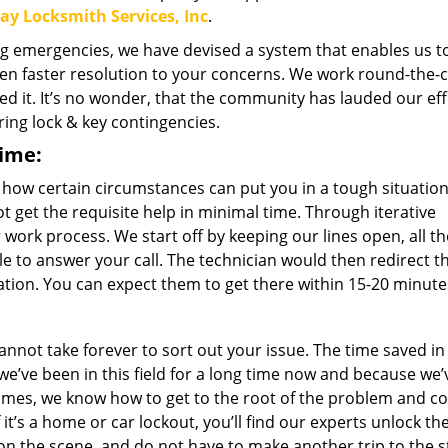
day Locksmith Services, Inc
.
g emergencies, we have devised a system that enables us to
en faster resolution to your concerns. We work round-the-c
ed it. It’s no wonder, that the community has lauded our eff
ring lock & key contingencies.
time:
ow certain circumstances can put you in a tough situation
ot get the requisite help in minimal time. Through iterative
rk process. We start off by keeping our lines open, all th
ble to answer your call. The technician would then redirect t
ation. You can expect them to get there within 15-20 minute
not take forever to sort out your issue. The time saved in 
’ve been in this field for a long time now and because we’
imes, we know how to get to the root of the problem and 
f it’s a home or car lockout, you’ll find our experts unlock t
 on the scene, and do not have to make another trip to the s