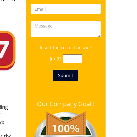
Insert the correct answer
8 + 7?
Our Company Goal !
ling
r
we
s the