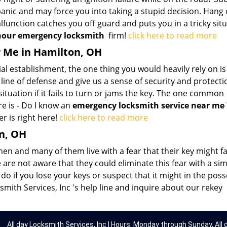
panic and may force you into taking a stupid decision. Hang 
lfunction catches you off guard and puts you in a tricky situ
hour emergency locksmith
firm!
click here to read more
 Me in Hamilton, OH
 establishment, the one thing you would heavily rely on is
t line of defense and give us a sense of security and protecti
tuation if it fails to turn or jams the key. The one common
re is - Do I know an
emergency locksmith service near me
r is right here!
click here to read more
n, OH
en and many of them live with a fear that their key might fal
are not aware that they could eliminate this fear with a si
o if you lose your keys or suspect that it might in the pos
smith Services, Inc 's help line and inquire about our rekey
All day Locksmith Services, Inc | Hours: Monday through Sunday, All 