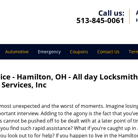
Call us:
513-845-0061
Automotive
Emergency
Coupons
Contact Us
Term
ce - Hamilton, OH - All day Locksmith
Services, Inc
 most unexpected and the worst of moments. Imagine losin
ortant interview. Adding to the agony is the fact that you’ve
ns cannot be pushed off to be dealt with at a later point of t
ou find such rapid assistance? What if you’re caught up in
ou look out to for help? If you happen to live in the Hamilt