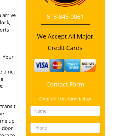
 arrive
513-845-0061
lock,
orts
We Accept All Major
Credit Cards
. Your
e time.
he
Contact Form
s.
Simply fill the form below
transit
ve
come up
he door
tore to