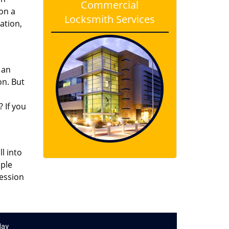
Commercial
on a
Locksmith Services
ation,
 an
on. But
? If you
l into
mple
session
day