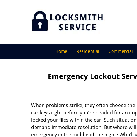
Home
Residential
Commercial
Emergency Lockout Servi
When problems strike, they often choose the
car keys right before you’re headed for an imp
locked your files within the car. Such situatio
demand immediate resolution. But where will y
emergency in the middle of the night? Who’ll y