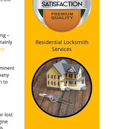
ing –
Residential Locksmith
tainly
Services
re
ominent
 many
h to
r lost
gine
ch