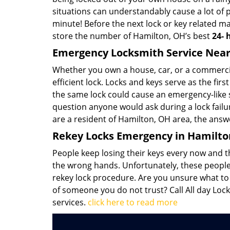
situations can understandably cause a lot of 
minute! Before the next lock or key related ma
store the number of Hamilton, OH’s best
24-
Emergency Locksmith Service Near
Whether you own a house, car, or a commercial
efficient lock. Locks and keys serve as the firs
the same lock could cause an emergency-like si
question anyone would ask during a lock failu
are a resident of Hamilton, OH area, the answe
Rekey Locks Emergency in Hamilto
People keep losing their keys every now and th
the wrong hands. Unfortunately, these people 
rekey lock procedure. Are you unsure what to d
of someone you do not trust? Call All day Lock
services.
click here to read more