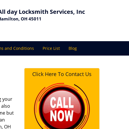
All day Locksmith Services, Inc
Hamilton, OH 45011
s and Conditions
Price List
Blog
Click Here To Contact Us
g your
 also
ime but
 an
on, OH