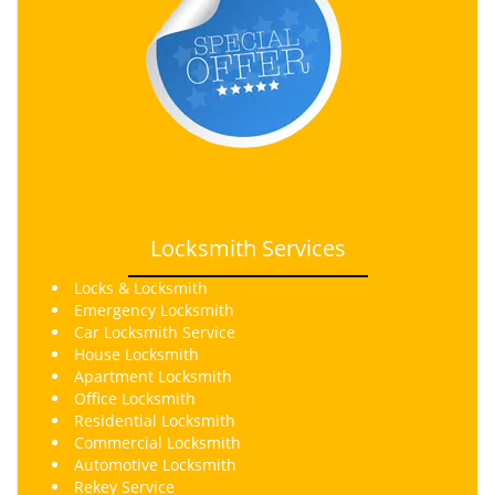
Locksmith Services
Locks & Locksmith
Emergency Locksmith
Car Locksmith Service
House Locksmith
Apartment Locksmith
Office Locksmith
Residential Locksmith
Commercial Locksmith
Automotive Locksmith
Rekey
Service