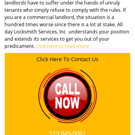
landlords have to suffer under the hands of unruly
tenants who simply refuse to comply with the rules. If
you are a commercial landlord, the situation is a
hundred times worse since there is a lot at stake. All
day Locksmith Services, Inc understands your position
and extends its services to get you out of your
predicament.
click here to read more
Click Here To Contact Us
513-845-0061