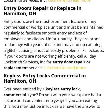
Locksmith Services, Inc .
click here to read more
Entry Doors Repair Or Replace in
Hamilton, OH
Entry doors are the most prominent feature of any
commercial or workplace unit and must be maintained
regularly to facilitate smooth entry and exit of
employees and clients. Unfortunately, they are prone
to damage with years of use and may end up catching
a glitch, causing a host of costly problems like lockouts.
If your doors are not working efficiently, call All day
Locksmith Services, Inc for
entry door repair or
replacement
service.
click here to read more
Keyless Entry Locks Commercial in
Hamilton, OH
Ever been enticed by a
keyless entry lock,
commercial
type? Do you wish your workplace had a
secure and convenient entryway? If you are reading
this, you may just be in luck as we have the answer to