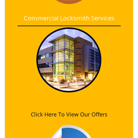
Commercial Locksmith Services
Click Here To View Our Offers