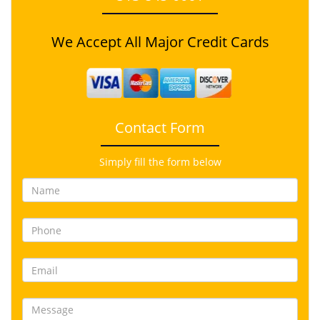
We Accept All Major Credit Cards
Contact Form
Simply fill the form below