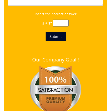
Insert the correct answer
5 + 1?
Our Company Goal !