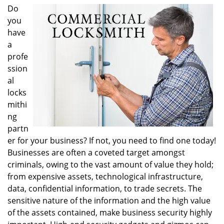
i
Do
g
you
a
have
t
a
i
profe
o
ssion
n
al
locks
mithi
ng
partn
er for your business? If not, you need to find one today!
Businesses are often a coveted target amongst
criminals, owing to the vast amount of value they hold;
from expensive assets, technological infrastructure,
data, confidential information, to trade secrets. The
sensitive nature of the information and the high value
of the assets contained, make business security highly