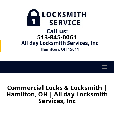
Call us:
513-845-0061
All day Locksmith Services, Inc
Hamilton, OH 45011
T
o
g
g
Commercial Locks & Locksmith |
l
Hamilton, OH | All day Locksmith
e
Services, Inc
n
a
v