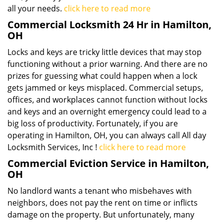
all your needs.
click here to read more
Commercial Locksmith 24 Hr in Hamilton,
OH
Locks and keys are tricky little devices that may stop
functioning without a prior warning. And there are no
prizes for guessing what could happen when a lock
gets jammed or keys misplaced. Commercial setups,
offices, and workplaces cannot function without locks
and keys and an overnight emergency could lead to a
big loss of productivity. Fortunately, if you are
operating in Hamilton, OH, you can always call All day
Locksmith Services, Inc !
click here to read more
Commercial Eviction Service in Hamilton,
OH
No landlord wants a tenant who misbehaves with
neighbors, does not pay the rent on time or inflicts
damage on the property. But unfortunately, many