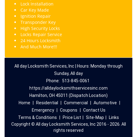
Lock Installation
Car Key Made
Ignition Repair
Transponder Key
High Security Locks
Locks Repair Service
24 Hours Locksmith
And Much More!!!
All day Locksmith Services, Inc | Hours: Monday through
Sunday, All day
Phone:
513-845-0061
https://alldaylocksmithservicesinc.com
Hamilton, OH 45011 (Dispatch Location)
Home
|
Residential
|
Commercial
|
Automotive
|
Emergency
|
Coupons
|
Contact Us
Terms & Conditions
|
Price List
|
Site-Map
|
Links
Copyright
©
All day Locksmith Services, Inc 2016 - 2026. All
rights reserved