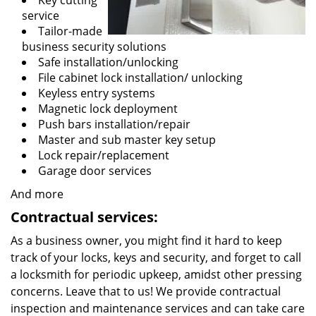
Key cutting
service
Tailor-made
business security solutions
Safe installation/unlocking
File cabinet lock installation/ unlocking
Keyless entry systems
Magnetic lock deployment
Push bars installation/repair
Master and sub master key setup
Lock repair/replacement
Garage door services
And more
Contractual services:
As a business owner, you might find it hard to keep
track of your locks, keys and security, and forget to call
a locksmith for periodic upkeep, amidst other pressing
concerns. Leave that to us! We provide contractual
inspection and maintenance services and can take care