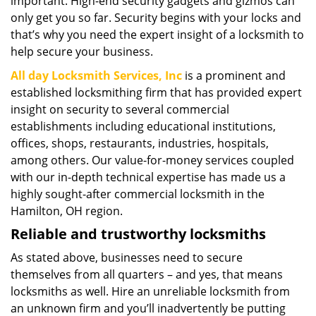
important. High-end security gadgets and gizmos can
only get you so far. Security begins with your locks and
that’s why you need the expert insight of a locksmith to
help secure your business.
All day Locksmith Services, Inc
is a prominent and
established locksmithing firm that has provided expert
insight on security to several commercial
establishments including educational institutions,
offices, shops, restaurants, industries, hospitals,
among others. Our value-for-money services coupled
with our in-depth technical expertise has made us a
highly sought-after commercial locksmith in the
Hamilton, OH region.
Reliable and trustworthy locksmiths
As stated above, businesses need to secure
themselves from all quarters – and yes, that means
locksmiths as well. Hire an unreliable locksmith from
an unknown firm and you’ll inadvertently be putting