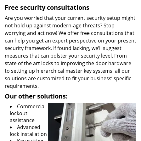
Free security consultations
Are you worried that your current security setup might
not hold up against modern-age threats? Stop
worrying and act now! We offer free consultations that
can help you get an expert perspective on your present
security framework. If found lacking, we’ll suggest
measures that can bolster your security level. From
state of the art locks to improving the door hardware
to setting up hierarchical master key systems, all our
solutions are customized to fit your business’ specific
requirements.
Our other solutions:
Commercial
lockout
assistance
Advanced
lock installation