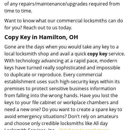
of any repairs/maintenance/upgrades required from
time to time.
Want to know what our commercial locksmiths can do
for you? Reach out to us today.
Copy Key in Hamilton, OH
Gone are the days when you would take any key to a
local locksmith shop and avail a quick
copy key
service.
With technology advancing at a rapid pace, modern
keys have turned really sophisticated and impossible
to duplicate or reproduce. Every commercial
establishment uses such high-security keys within its
premises to protect sensitive business information
from falling into the wrong hands. Have you lost the
keys to your file cabinet or workplace chambers and
need a new one? Do you want to create a spare key to
avoid emergency situations? Don’t rely on amateurs
and choose only credible locksmiths like All day