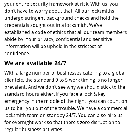
your entire security framework at risk. With us, you
don’t have to worry about that. All our locksmiths
undergo stringent background checks and hold the
credentials sought out in a locksmith. We’ve
established a code of ethics that all our team members
abide by. Your privacy, confidential and sensitive
information will be upheld in the strictest of
confidence.
We are available 24/7
With a large number of businesses catering to a global
clientele, the standard 9 to 5 work timing is no longer
prevalent. And we don’t see why we should stick to the
standard hours either. If you face a lock & key
emergency in the middle of the night, you can count on
us to bail you out of the trouble. We have a commercial
locksmith team on standby 24/7. You can also hire us
for overnight work so that there’s zero disruption to
regular business activities.