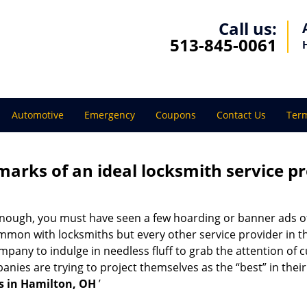
Call us:
513-845-0061
Automotive
Emergency
Coupons
Contact Us
Term
marks of an ideal locksmith service p
 enough, you must have seen a few hoarding or banner ads o
t common with locksmiths but every other service provider in
any to indulge in needless fluff to grab the attention of c
ompanies are trying to project themselves as the “best” in th
s in Hamilton, OH
’