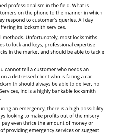
d professionalism in the field. What is
ustomers on the phone to the manner in which
ey respond to customer’s queries. All day
fering its locksmith services.
nal methods. Unfortunately, most locksmiths
s to lock and keys, professional expertise
ocks in the market and should be able to tackle
You cannot tell a customer who needs an
n a distressed client who is facing a car
ocksmith should always be able to deliver, no
 Services, Inc is a highly bankable locksmith
.
uring an emergency, there is a high possibility
ays looking to make profits out of the misery
g to pay even thrice the amount of money or
b of providing emergency services or suggest