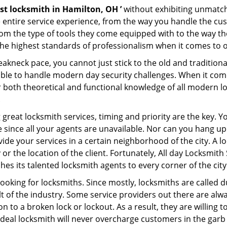
st locksmith in Hamilton, OH ’
without exhibiting unmatche
e entire service experience, from the way you handle the c
om the type of tools they come equipped with to the way th
he highest standards of professionalism when it comes to of
eakneck pace, you cannot just stick to the old and traditio
ble to handle modern day security challenges. When it come
r both theoretical and functional knowledge of all modern l
.
 great locksmith services, timing and priority are the key. 
since all your agents are unavailable. Nor can you hang up o
ide your services in a certain neighborhood of the city. A l
 or the location of the client. Fortunately, All day Locksmith
s its talented locksmith agents to every corner of the city
looking for locksmiths. Since mostly, locksmiths are called d
ult of the industry. Some service providers out there are alw
on to a broken lock or lockout. As a result, they are willin
ideal locksmith will never overcharge customers in the gar