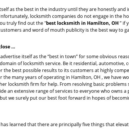
tself as the best in the industry until they are honestly and
Unfortunately, locksmith companies do not engage in the hos
u truly find out the "
best locksmith in Hamilton, OH
” if
 customers and word of mouth publicity is the best way to g
close …
 advertise itself as the “best in town” for some obvious re
ry domain of locksmith service. Be it residential, automotiv
ver the best possible results to its customers at highly compe
ver the many years of operating in Hamilton, OH , we have won
her locksmith firm for help. From resolving basic problems s
ide an extensive range of services to everyone who owns a 
 but we surely put our best foot forward in hopes of becomi
 has learned that there are principally five things that eleva