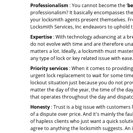
Professionalism
: You cannot become the ‘
be
professionalism? It basically encompasses th
your locksmith agents present themselves. Fr
Locksmith Services, Inc endeavors to uphold t
Expertise
: With technology advancing at a br
do not evolve with time and are therefore una
matters a lot. Ideally, a locksmith must maste
any type of lock or key related issue with ease
Priority services
: When it comes to providing
urgent lock replacement to wait for some time 
lockout situation just because you do not prov
matter the day of the year, the time of the day
that operates throughout the day and dispatche
Honesty
: Trust is a big issue with customers 
of a dispute over price. And it's mainly the fa
of hapless clients who just want a quick soluti
agree to anything the locksmith suggests. An 