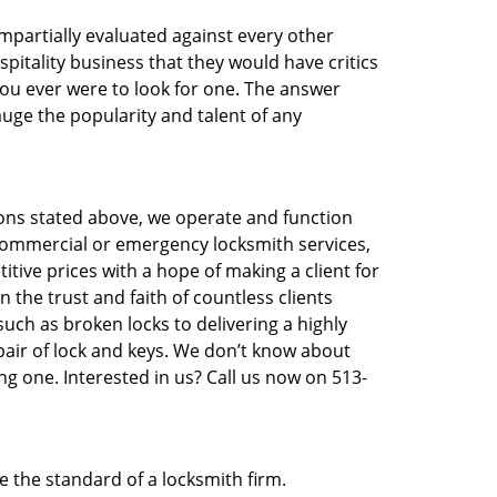
 impartially evaluated against every other
pitality business that they would have critics
 you ever were to look for one. The answer
auge the popularity and talent of any
asons stated above, we operate and function
e, commercial or emergency locksmith services,
titive prices with a hope of making a client for
 the trust and faith of countless clients
uch as broken locks to delivering a highly
pair of lock and keys. We don’t know about
ng one. Interested in us? Call us now on 513-
te the standard of a locksmith firm.