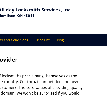
All day Locksmith Services, Inc
Hamilton, OH 45011
s and Conditions
Price List
Blog
rovider
f locksmiths proclaiming themselves as the
 the country. Cut-throat competition and new-
ustomers. The core values of providing quality
eir domain. We won’t be surprised if you would