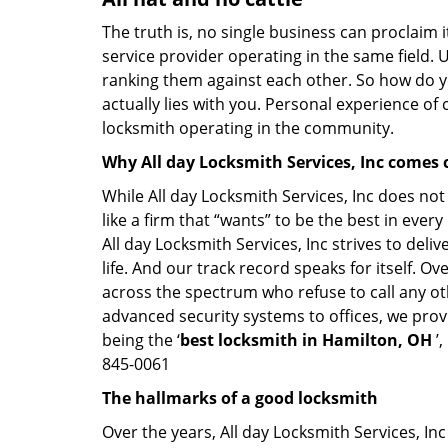
The truth is, no single business can proclaim i
service provider operating in the same field. 
ranking them against each other. So how do yo
actually lies with you. Personal experience of
locksmith operating in the community.
Why All day Locksmith Services, Inc comes 
While All day Locksmith Services, Inc does not
like a firm that “wants” to be the best in eve
All day Locksmith Services, Inc strives to deli
life. And our track record speaks for itself. O
across the spectrum who refuse to call any ot
advanced security systems to offices, we prov
being the ‘
best locksmith in Hamilton, OH
’,
845-0061
The hallmarks of a good locksmith
Over the years, All day Locksmith Services, Inc