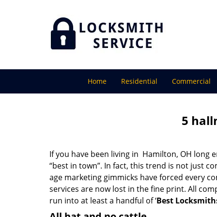
Home
Residential
Commercial
5 hall
If you have been living in Hamilton, OH long
“best in town”. In fact, this trend is not jus
age marketing gimmicks have forced every comp
services are now lost in the fine print. All c
run into at least a handful of ‘
Best Locksmith
All hat and no cattle