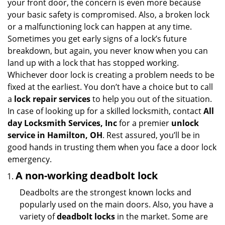
your front door, the concern is even more because
i
your basic safety is compromised. Also, a broken lock
g
or a malfunctioning lock can happen at any time.
a
Sometimes you get early signs of a lock’s future
t
breakdown, but again, you never know when you can
i
land up with a lock that has stopped working.
o
n
Whichever door lock is creating a problem needs to be
fixed at the earliest. You don’t have a choice but to call
a
lock repair services
to help you out of the situation.
In case of looking up for a skilled locksmith, contact
All
day Locksmith Services, Inc
for a premier
unlock
service in Hamilton, OH
. Rest assured, you’ll be in
good hands in trusting them when you face a door lock
emergency.
A non-working deadbolt lock
Deadbolts are the strongest known locks and
popularly used on the main doors. Also, you have a
variety of
deadbolt locks
in the market. Some are