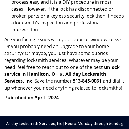
process easy and it is a DIY procedure in most
cases. However, if the lock has disconnected or
broken parts or a keyless security lock then it needs
a locksmith’s inspection and professional
intervention.
Are you facing issues with your door or window locks?
Or you probably need an upgrade to your home
security? Or maybe, you just have some queries
regarding locksmith services. Whatever may be your
need, feel free to reach out to one of the best
unlock
service in Hamilton, OH
at
All day Locksmith
Services, Inc
. Save the number
513-845-0061
and dial it
up whenever you need anything related to locksmiths!
Published on April - 2024
All day Locksmith Services, Inc | Hours: Monday through Sunday,