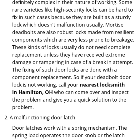
definitely complex in their nature of working. Some
rare varieties like high-security locks can be hard to
fix in such cases because they are built as a sturdy
lock which doesn’t malfunction usually. Mortise
deadbolts are also robust locks made from resilient
components which are very less prone to breakage.
These kinds of locks usually do not need complete
replacement unless they have received extreme
damage or tampering in case of a break in attempt.
The fixing of such door locks are done with a
component replacement. So if your deadbolt door
lock is not working, call your
nearest locksmith
in
Hamilton, OH
who can come over and inspect
the problem and give you a quick solution to the
problem.
A malfunctioning door latch
Door latches work with a spring mechanism. The
spring load operates the door knob or the latch