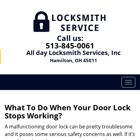
Call us:
513-845-0061
All day Locksmith Services, Inc
Hamilton, OH 45011
T
o
g
g
What To Do When Your Door Lock
l
Stops Working?
e
n
A malfunctioning door lock can be pretty troublesome
a
and it poses some serious safety concerns as well. If it’s
v