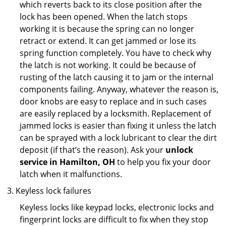
which reverts back to its close position after the
lock has been opened. When the latch stops
working it is because the spring can no longer
retract or extend. It can get jammed or lose its
spring function completely. You have to check why
the latch is not working. It could be because of
rusting of the latch causing it to jam or the internal
components failing. Anyway, whatever the reason is,
door knobs are easy to replace and in such cases
are easily replaced by a locksmith. Replacement of
jammed locks is easier than fixing it unless the latch
can be sprayed with a lock lubricant to clear the dirt
deposit (if that’s the reason). Ask your
unlock
service in Hamilton, OH
to help you fix your door
latch when it malfunctions.
Keyless lock failures
Keyless locks like keypad locks, electronic locks and
fingerprint locks are difficult to fix when they stop