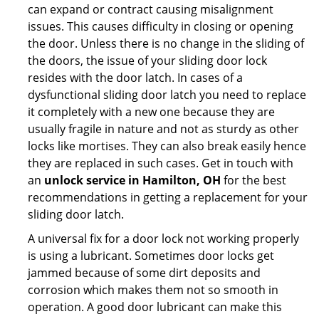
can expand or contract causing misalignment
issues. This causes difficulty in closing or opening
the door. Unless there is no change in the sliding of
the doors, the issue of your sliding door lock
resides with the door latch. In cases of a
dysfunctional sliding door latch you need to replace
it completely with a new one because they are
usually fragile in nature and not as sturdy as other
locks like mortises. They can also break easily hence
they are replaced in such cases. Get in touch with
an
unlock service in Hamilton, OH
for the best
recommendations in getting a replacement for your
sliding door latch.
A universal fix for a door lock not working properly
is using a lubricant. Sometimes door locks get
jammed because of some dirt deposits and
corrosion which makes them not so smooth in
operation. A good door lubricant can make this