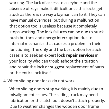
working. The lack of access to a keyhole and the
absence of keys make it difficult once this locks get
stuck as there is no way a layman can fix it. They can
have manual overrides, but during a malfunction
that option too is useless because it completely
stops working. The lock failures can be due to stuck
push buttons and energy interruption due to
internal mechanics that causes a problem in their
functioning. The only and the best option for such
cases is to seek an expert
lock repair services
in
your locality who can troubleshoot the situation
and repair the lock or suggest replacement of parts
or the entire lock itself.
When sliding door locks do not work
When sliding doors stop working it is mainly due to
misalignment issues. The sliding track may need
lubrication or the latch bolt doesn’t attach properly.
Due to weather changes the wooden door frame