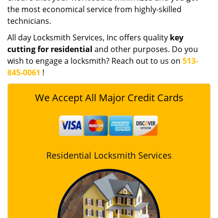
the most economical service from highly-skilled
technicians.
All day Locksmith Services, Inc offers quality
key
cutting for residential
and other purposes. Do you
wish to engage a locksmith? Reach out to us on
513-
845-0061
!
We Accept All Major Credit Cards
Residential Locksmith Services