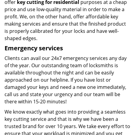
offer
key cutting for residential
purposes at a cheap
price and use low-quality material in order to make a
profit. We, on the other hand, offer affordable key
making services and ensure that the finished product
is properly calibrated for your locks and have well-
shaped edges.
Emergency services
Clients can avail our 24x7 emergency services any day
of the year. Our outstanding team of locksmiths is
available throughout the night and can be easily
approached on our helpline. If you have lost or
damaged your keys and need a new one immediately,
call us and state your urgency and our team will be
there within 15-20 minutes!
We know exactly what goes into providing a seamless
key cutting service and that is why we have been a
trusted brand for over 10 years. We take every effort to
ensure that your workload is minimized and you get