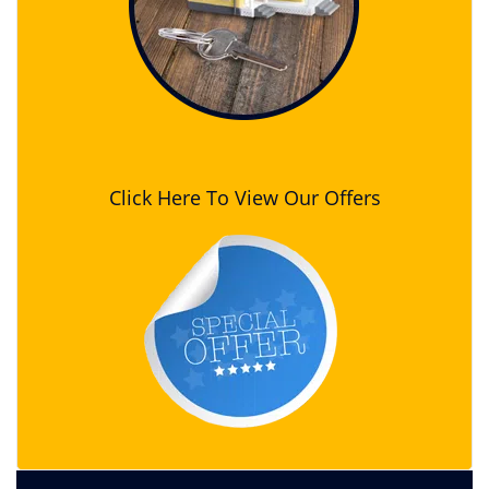
Click Here To View Our Offers