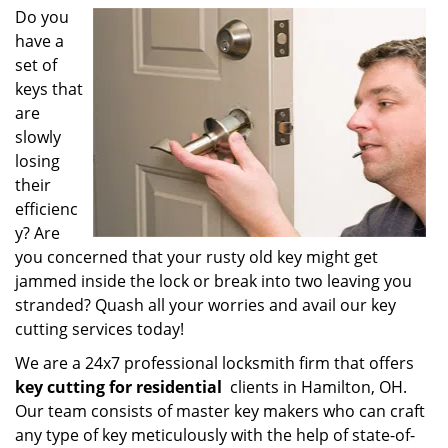
i
Do you
g
have a
a
set of
t
keys that
i
are
o
slowly
n
losing
their
efficienc
y? Are
you concerned that your rusty old key might get
jammed inside the lock or break into two leaving you
stranded? Quash all your worries and avail our key
cutting services today!
We are a 24x7 professional locksmith firm that offers
key cutting for residential
clients in Hamilton, OH.
Our team consists of master key makers who can craft
any type of key meticulously with the help of state-of-