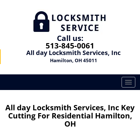
Call us:
513-845-0061
All day Locksmith Services, Inc
Hamilton, OH 45011
T
o
g
g
All day Locksmith Services, Inc Key
l
Cutting For Residential Hamilton,
e
OH
n
a
v