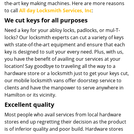
the-art key making machines. Here are more reasons
to call
All day Locksmith Services, Inc
:
We cut keys for all purposes
Need a key for your abloy locks, padlocks, or mul-T-
locks? Our locksmith experts can cut a variety of keys
with state-of-the-art equipment and ensure that each
key is designed to suit your every need. Plus, with us,
you have the benefit of availing our services at your
location! Say goodbye to traveling all the way to a
hardware store or a locksmith just to get your keys cut,
our mobile locksmith vans offer doorstep service to
clients and have the manpower to serve anywhere in
Hamilton or its vicinity.
Excellent quality
Most people who avail services from local hardware
stores end up regretting their decision as the product
is of inferior quality and poor build. Hardware stores