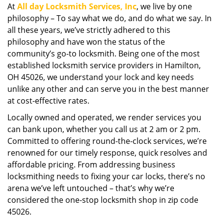
At
All day Locksmith Services, Inc
, we live by one
i
philosophy – To say what we do, and do what we say. In
g
a
all these years, we’ve strictly adhered to this
t
philosophy and have won the status of the
i
community’s go-to locksmith. Being one of the most
o
established locksmith service providers in Hamilton,
n
OH 45026, we understand your lock and key needs
unlike any other and can serve you in the best manner
at cost-effective rates.
Locally owned and operated, we render services you
can bank upon, whether you call us at 2 am or 2 pm.
Committed to offering round-the-clock services, we’re
renowned for our timely response, quick resolves and
affordable pricing. From addressing business
locksmithing needs to fixing your car locks, there’s no
arena we’ve left untouched – that’s why we’re
considered the one-stop locksmith shop in zip code
45026.