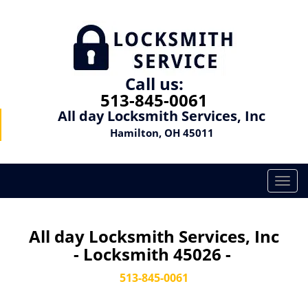
Call us:
513-845-0061
All day Locksmith Services, Inc
Hamilton, OH 45011
T
o
g
g
All day Locksmith Services, Inc
l
- Locksmith 45026 -
e
n
513-845-0061
a
v