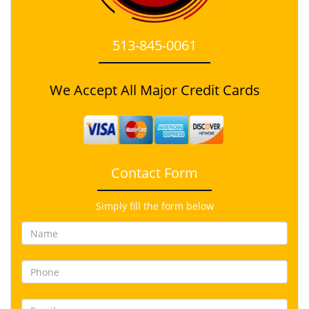
513-845-0061
We Accept All Major Credit Cards
Contact Form
Simply fill the form below