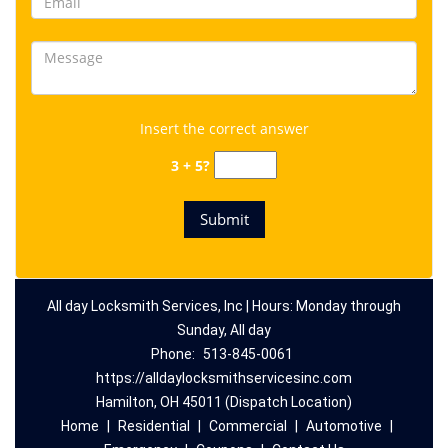
Insert the correct answer
3 + 5?
All day Locksmith Services, Inc | Hours: Monday through
Sunday, All day
Phone:
513-845-0061
https://alldaylocksmithservicesinc.com
Hamilton, OH 45011 (Dispatch Location)
Home
|
Residential
|
Commercial
|
Automotive
|