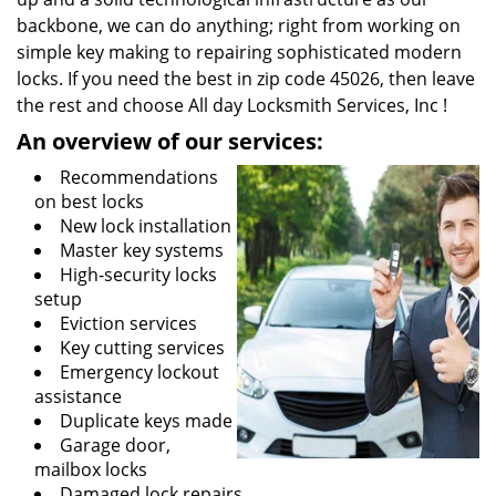
backbone, we can do anything; right from working on
simple key making to repairing sophisticated modern
locks. If you need the best in zip code 45026, then leave
the rest and choose All day Locksmith Services, Inc !
An overview of our services:
Recommendations
on best locks
New lock installation
Master key systems
High-security locks
setup
Eviction services
Key cutting services
Emergency lockout
assistance
Duplicate keys made
Garage door,
mailbox locks
Damaged lock repairs