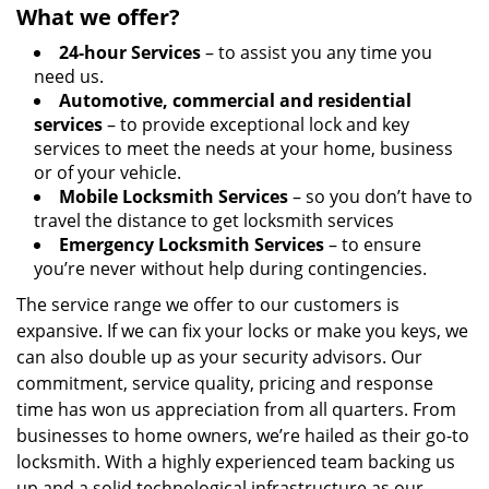
What we offer?
24-hour Services
– to assist you any time you
need us.
Automotive, commercial and residential
services
– to provide exceptional lock and key
services to meet the needs at your home, business
or of your vehicle.
Mobile Locksmith Services
– so you don’t have to
travel the distance to get locksmith services
Emergency Locksmith Services
– to ensure
you’re never without help during contingencies.
The service range we offer to our customers is
expansive. If we can fix your locks or make you keys, we
can also double up as your security advisors. Our
commitment, service quality, pricing and response
time has won us appreciation from all quarters. From
businesses to home owners, we’re hailed as their go-to
locksmith. With a highly experienced team backing us
up and a solid technological infrastructure as our