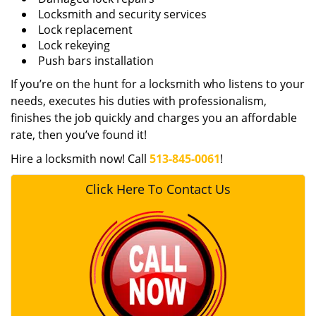
Locksmith and security services
Lock replacement
Lock rekeying
Push bars installation
If you’re on the hunt for a locksmith who listens to your
needs, executes his duties with professionalism,
finishes the job quickly and charges you an affordable
rate, then you’ve found it!
Hire a locksmith now! Call
513-845-0061
!
Click Here To Contact Us